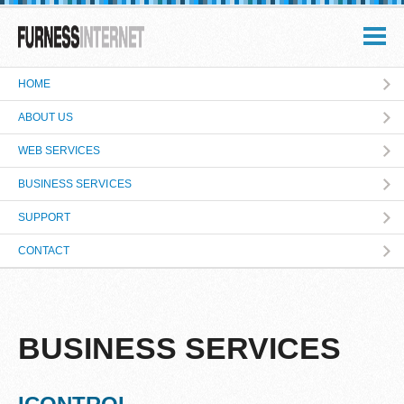
HOME
ABOUT US
WEB SERVICES
BUSINESS SERVICES
SUPPORT
CONTACT
BUSINESS SERVICES