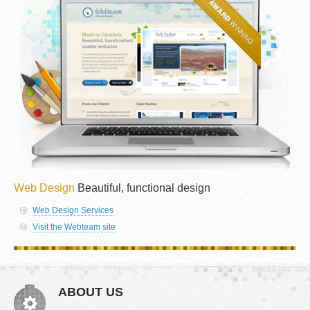
Web Design
Beautiful, functional design
Web Design Services
Visit the Webteam site
ABOUT US