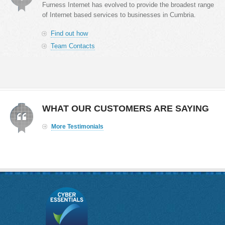
Furness Internet has evolved to provide the broadest range
of Internet based services to businesses in Cumbria.
Find out how
Team Contacts
WHAT OUR CUSTOMERS ARE SAYING
More Testimonials