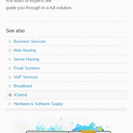
knit team of experts will
guide you through to a full solution.
See also
Business Services
Web Hosting
Server Hosting
Email Systems
VoiP Services
Broadband
iControl
Hardware & Software Supply