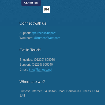
Connect with us
Support:
@furnessSupport
Webteam:
@furnessWebteam
Get in Touch!
Enquiries:
(01229) 808050
Support:
(01229) 808040
Email:
info@furness.net
Where are we?
Furness Internet, 84 Dalton Road, Barrow-in-Furness LA14
1JH