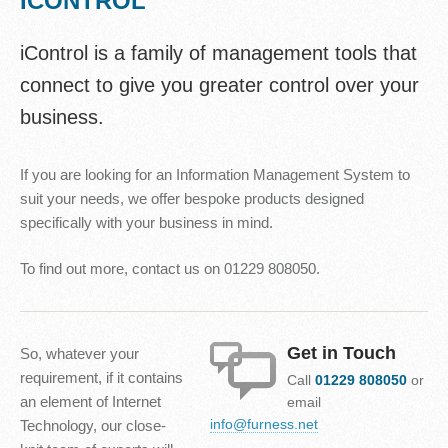
ICONTROL
iControl is a family of management tools that
connect to give you greater control over your
business.
If you are looking for an Information Management System to
suit your needs, we offer bespoke products designed
specifically with your business in mind.
To find out more, contact us on 01229 808050.
Get in Touch
So, whatever your
requirement, if it contains
Call
01229 808050
or
an element of Internet
email
info@furness.net
Technology, our close-