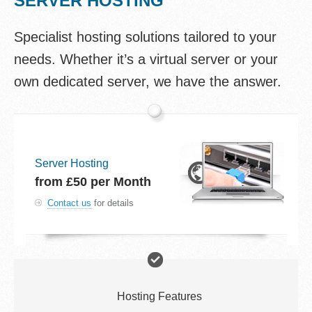
SERVER HOSTING
Specialist hosting solutions tailored to your
needs. Whether it’s a virtual server or your
own dedicated server, we have the answer.
Server Hosting
from
£50
per Month
Contact us
for details
Hosting Features