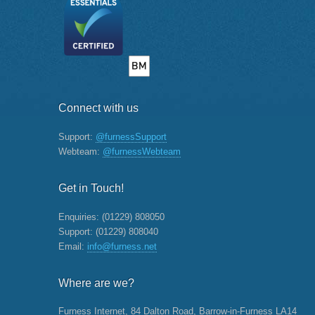
Connect with us
Support:
@furnessSupport
Webteam:
@furnessWebteam
Get in Touch!
Enquiries:
(01229) 808050
Support:
(01229) 808040
Email:
info@furness.net
Where are we?
Furness Internet, 84 Dalton Road, Barrow-in-Furness LA14