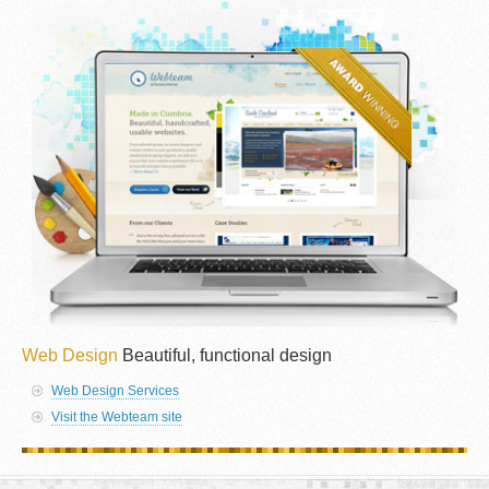
Web Design
Beautiful, functional design
Web Design Services
Visit the Webteam site