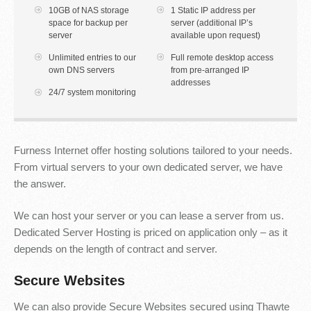
10GB of NAS storage
1 Static IP address per
space for backup per
server (additional IP’s
server
available upon request)
Unlimited entries to our
Full remote desktop access
own DNS servers
from pre-arranged IP
addresses
24/7 system monitoring
Furness Internet offer hosting solutions tailored to your needs.
From virtual servers to your own dedicated server, we have
the answer.
We can host your server or you can lease a server from us.
Dedicated Server Hosting is priced on application only – as it
depends on the length of contract and server.
Secure Websites
We can also provide Secure Websites secured using Thawte