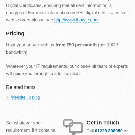
Digital Certificates, ensuring that all sent information is
encrypted. For more information on SSL digital certificates for
web servers please see
http://www.thawte.com
.
Pricing
Host your server with us
from £50 per month
(per 10GB
bandwidth).
Whatever your IT requirements, our close-knit team of experts
will guide you through to a full solution.
Related Items
Website Hosting
Get in Touch
So, whatever your
requirement, if it contains
Call
01229 808050
or