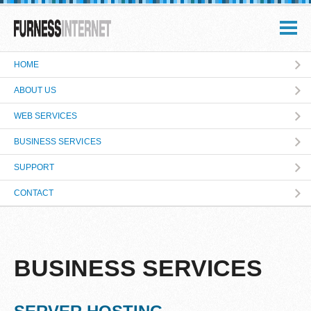
HOME
ABOUT US
WEB SERVICES
BUSINESS SERVICES
SUPPORT
CONTACT
BUSINESS SERVICES