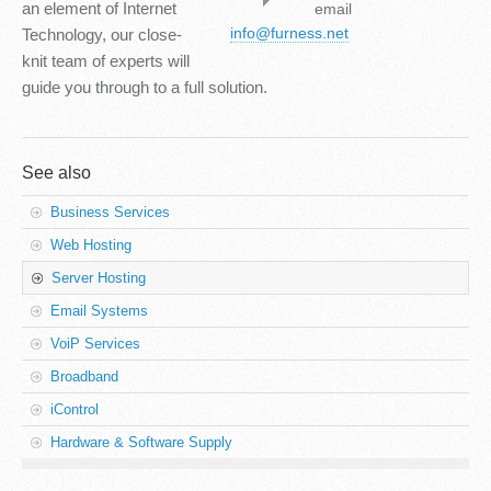
an element of Internet
email
info@furness.net
Technology, our close-
knit team of experts will
guide you through to a full solution.
See also
Business Services
Web Hosting
Server Hosting
Email Systems
VoiP Services
Broadband
iControl
Hardware & Software Supply