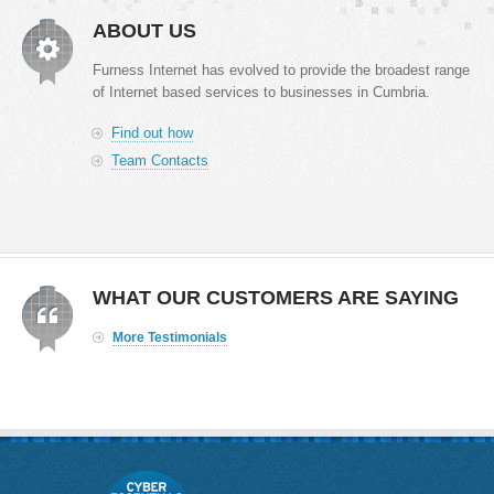
ABOUT US
Furness Internet has evolved to provide the broadest range
of Internet based services to businesses in Cumbria.
Find out how
Team Contacts
WHAT OUR CUSTOMERS ARE SAYING
More Testimonials